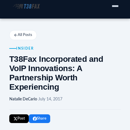
WHO WE SERVE
Enterprise Fax Servers
All Posts
Voice Service Providers
INSIDER
Business Fax Connectivity
T38Fax Incorporated and
VoIP Innovations: A
Our Solution
Partnership Worth
Experiencing
Why T38Fax
Pricing
Natalie DeCario
·
July 14, 2017
RESOURCES
Post
Share
Compatibility List