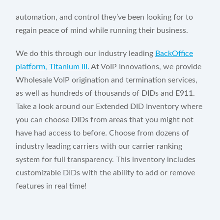
automation, and control they’ve been looking for to
regain peace of mind while running their business.
We do this through our industry leading
BackOffice
platform, Titanium III.
At VoIP Innovations, we provide
Wholesale VoIP origination and termination services,
as well as hundreds of thousands of DIDs and E911.
Take a look around our Extended DID Inventory where
you can choose DIDs from areas that you might not
have had access to before. Choose from dozens of
industry leading carriers with our carrier ranking
system for full transparency. This inventory includes
customizable DIDs with the ability to add or remove
features in real time!