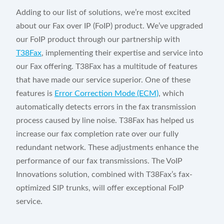
Adding to our list of solutions, we’re most excited
about our Fax over IP (FoIP) product. We’ve upgraded
our FoIP product through our partnership with
T38Fax
, implementing their expertise and service into
our Fax offering. T38Fax has a multitude of features
that have made our service superior. One of these
features is
Error Correction Mode (ECM)
, which
automatically detects errors in the fax transmission
process caused by line noise. T38Fax has helped us
increase our fax completion rate over our fully
redundant network. These adjustments enhance the
performance of our fax transmissions. The VoIP
Innovations solution, combined with T38Fax’s fax-
optimized SIP trunks, will offer exceptional FoIP
service.