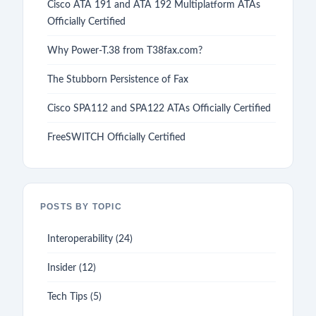
Cisco ATA 191 and ATA 192 Multiplatform ATAs
Officially Certified
Why Power-T.38 from T38fax.com?
The Stubborn Persistence of Fax
Cisco SPA112 and SPA122 ATAs Officially Certified
FreeSWITCH Officially Certified
POSTS BY TOPIC
Interoperability
(24)
Insider
(12)
Tech Tips
(5)