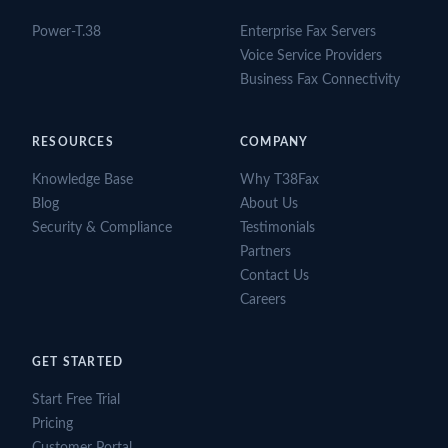
Power-T.38
Enterprise Fax Servers
Voice Service Providers
Business Fax Connectivity
RESOURCES
COMPANY
Knowledge Base
Why T38Fax
Blog
About Us
Security & Compliance
Testimonials
Partners
Contact Us
Careers
GET STARTED
Start Free Trial
Pricing
Customer Portal