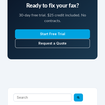
Ready to fix your fax?
30-day free trial. $25 credit included. No
contracts.
Start Free Trial
Request a Quote
This is a search field with an auto-suggest feature atta
There are no suggestions because the search field is 