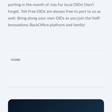
porting in the month of July for local DIDs! Don’t
forget, Toll-Free DIDs are always free to port to us as
well. Bring along your own DIDs as you join the VoIP
Innovations BackOffice platform and family!
Insider