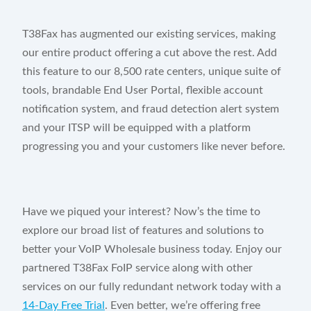
T38Fax has augmented our existing services, making
our entire product offering a cut above the rest. Add
this feature to our 8,500 rate centers, unique suite of
tools, brandable End User Portal, flexible account
notification system, and fraud detection alert system
and your ITSP will be equipped with a platform
progressing you and your customers like never before.
Have we piqued your interest? Now’s the time to
explore our broad list of features and solutions to
better your VoIP Wholesale business today. Enjoy our
partnered T38Fax FoIP service along with other
services on our fully redundant network today with a
14-Day Free Trial
. Even better, we’re offering free