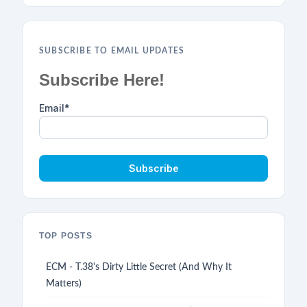
SUBSCRIBE TO EMAIL UPDATES
Subscribe Here!
Email
*
TOP POSTS
ECM - T.38's Dirty Little Secret (And Why It
Matters)