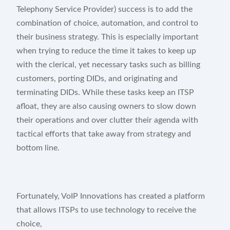
Telephony Service Provider) success is to add the
Start Free Trial
combination of choice, automation, and control to
their business strategy. This is especially important
when trying to reduce the time it takes to keep up
with the clerical, yet necessary tasks such as billing
customers, porting DIDs, and originating and
terminating DIDs. While these tasks keep an ITSP
afloat, they are also causing owners to slow down
their operations and over clutter their agenda with
tactical efforts that take away from strategy and
bottom line.
Fortunately, VoIP Innovations has created a platform
that allows ITSPs to use technology to receive the
choice,