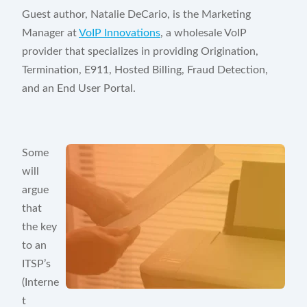
Knowledge Base
Guest author, Natalie DeCario, is the Marketing
Manager at
VoIP Innovations
, a wholesale VoIP
Blog
provider that specializes in providing Origination,
Termination, E911, Hosted Billing, Fraud Detection,
Security & Compliance
and an End User Portal.
COMPANY
About Us
Some
Testimonials
will
argue
Partners
that
Contact Us
the key
to an
Careers
ITSP’s
(Interne
t
Customer Portal