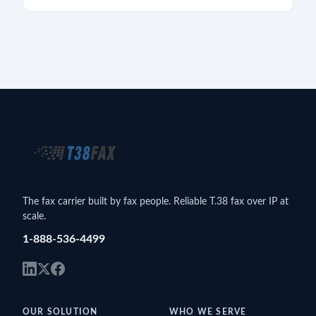
The fax carrier built by fax people. Reliable T.38 fax over IP at
scale.
1-888-536-4499
OUR SOLUTION
WHO WE SERVE